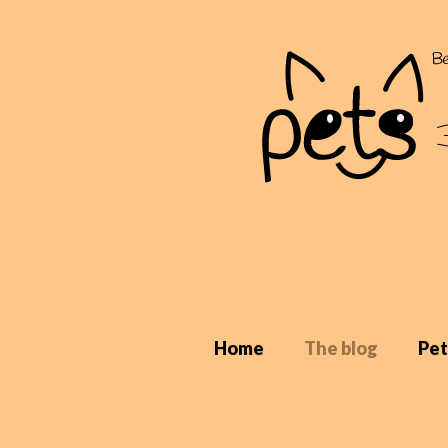
Home
The blog
Pet