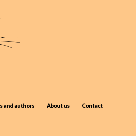
s and authors
About us
Contact