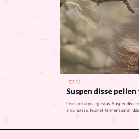
92
Suspen disse pellen
Enim ac turpis egestas. Suspendisse e
arcu massa, feugiat fermentum in, dapi