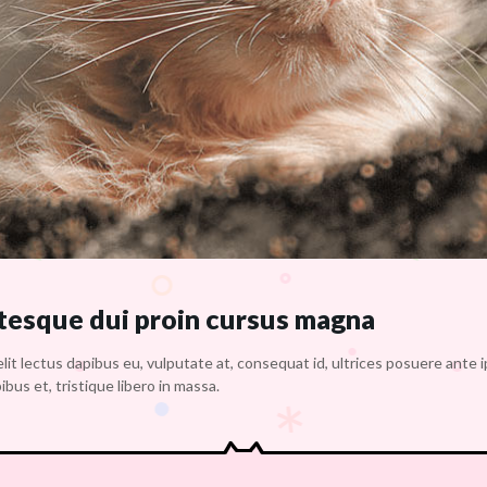
 tesque dui proin cursus magna
lit lectus dapibus eu, vulputate at, consequat id, ultrices posuere ante 
bus et, tristique libero in massa.