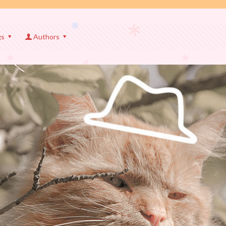
gs
Authors