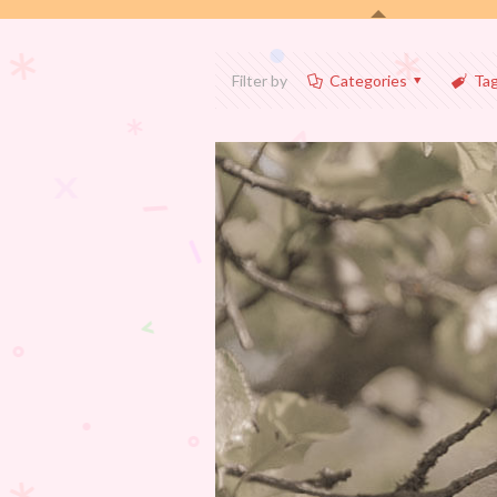
Filter by
Categories
Ta