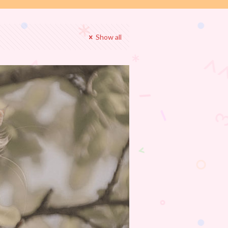
Show all