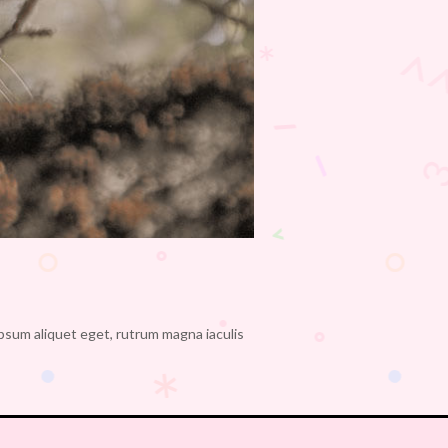
ipsum aliquet eget, rutrum magna iaculis